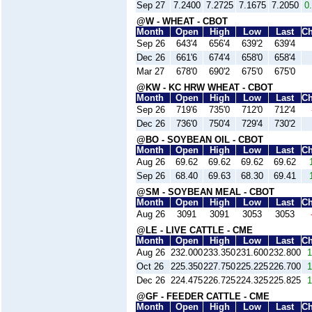
Sep 27
7.2400
7.2725
7.1675
7.2050
0
@W - WHEAT - CBOT
Month
Open
High
Low
Last
C
Sep 26
643'4
656'4
639'2
639'4
Dec 26
661'6
674'4
658'0
658'4
Mar 27
678'0
690'2
675'0
675'0
@KW - KC HRW WHEAT - CBOT
Month
Open
High
Low
Last
C
Sep 26
719'6
735'0
712'0
712'4
Dec 26
736'0
750'4
729'4
730'2
@BO - SOYBEAN OIL - CBOT
Month
Open
High
Low
Last
C
Aug 26
69.62
69.62
69.62
69.62
Sep 26
68.40
69.63
68.30
69.41
@SM - SOYBEAN MEAL - CBOT
Month
Open
High
Low
Last
C
Aug 26
3091
3091
3053
3053
@LE - LIVE CATTLE - CME
Month
Open
High
Low
Last
C
Aug 26
232.000
233.350
231.600
232.800
1
Oct 26
225.350
227.750
225.225
226.700
1
Dec 26
224.475
226.725
224.325
225.825
1
@GF - FEEDER CATTLE - CME
Month
Open
High
Low
Last
C