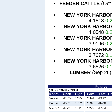
FEEDER CATTLE
(Oct
NEW YORK HARBO
4.1518
0.
NEW YORK HARBO
4.0548
0.
NEW YORK HARBO
3.9196
0.
NEW YORK HARBO
3.7672
0.
NEW YORK HARBO
3.6526
0.
LUMBER
(Sep 26
Futures
@C - CORN - CBOT
Month
Open
High
Low
Last
C
Sep 26
440'6
442'2
436'4
438'2
Dec 26
463'4
465'4
459'6
462'0
Mar 27
479'4
481'0
475'2
477'4