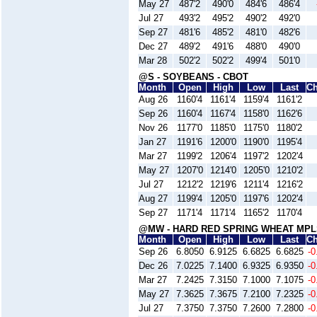
May 27
487'2
490'0
484'6
486'4
Jul 27
493'2
495'2
490'2
492'0
Sep 27
481'6
485'2
481'0
482'6
Dec 27
489'2
491'6
488'0
490'0
Mar 28
502'2
502'2
499'4
501'0
@S - SOYBEANS - CBOT
Month
Open
High
Low
Last
C
Aug 26
1160'4
1161'4
1159'4
1161'2
Sep 26
1160'4
1167'4
1158'0
1162'6
Nov 26
1177'0
1185'0
1175'0
1180'2
Jan 27
1191'6
1200'0
1190'0
1195'4
Mar 27
1199'2
1206'4
1197'2
1202'4
May 27
1207'0
1214'0
1205'0
1210'2
Jul 27
1212'2
1219'6
1211'4
1216'2
Aug 27
1199'4
1205'0
1197'6
1202'4
Sep 27
1171'4
1171'4
1165'2
1170'4
@MW - HARD RED SPRING WHEAT MPL
Month
Open
High
Low
Last
C
Sep 26
6.8050
6.9125
6.6825
6.6825
-0
Dec 26
7.0225
7.1400
6.9325
6.9350
-0
Mar 27
7.2425
7.3150
7.1000
7.1075
-0
May 27
7.3625
7.3675
7.2100
7.2325
-0
Jul 27
7.3750
7.3750
7.2600
7.2800
-0