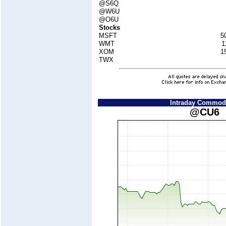
@S6Q
@W6U
@O6U
Stocks
MSFT
5
WMT
1
XOM
1
TWX
Intraday Commodi
@CU6