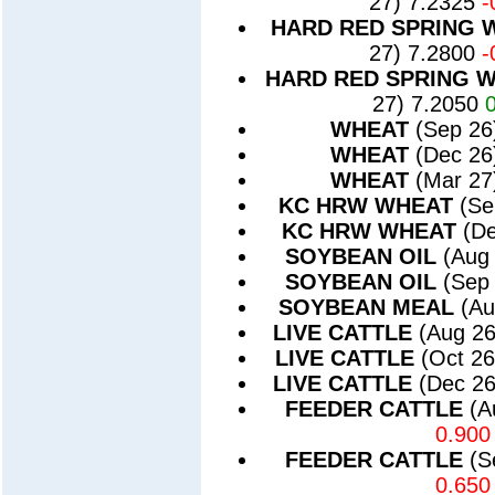
27) 7.2325
-
HARD RED SPRING 
27) 7.2800
-
HARD RED SPRING 
27) 7.2050
WHEAT
(Sep 26
WHEAT
(Dec 26
WHEAT
(Mar 27
KC HRW WHEAT
(Se
KC HRW WHEAT
(D
SOYBEAN OIL
(Aug
SOYBEAN OIL
(Sep
SOYBEAN MEAL
(Au
LIVE CATTLE
(Aug 2
LIVE CATTLE
(Oct 2
LIVE CATTLE
(Dec 2
FEEDER CATTLE
(A
0.900
FEEDER CATTLE
(S
0.650