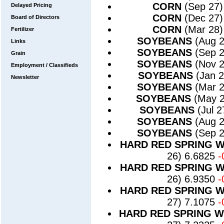
CORN
(Sep 27)
Delayed Pricing
CORN
(Dec 27)
Board of Directors
CORN
(Mar 28)
Fertilizer
SOYBEANS
(Aug 
Links
SOYBEANS
(Sep 
Grain
SOYBEANS
(Nov 
Employment / Classifieds
SOYBEANS
(Jan 
Newsletter
SOYBEANS
(Mar 
SOYBEANS
(May 
SOYBEANS
(Jul 
SOYBEANS
(Aug 
SOYBEANS
(Sep 
HARD RED SPRING 
26) 6.6825
-
HARD RED SPRING 
26) 6.9350
-
HARD RED SPRING 
27) 7.1075
-
HARD RED SPRING 