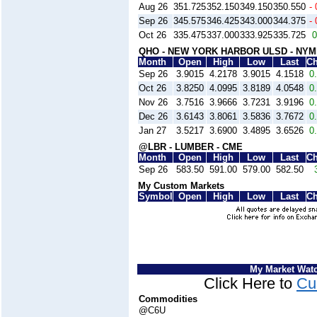
Aug 26
351.725
352.150
349.150
350.550
- 
Sep 26
345.575
346.425
343.000
344.375
- 
Oct 26
335.475
337.000
333.925
335.725
0
QHO - NEW YORK HARBOR ULSD - NY
Month
Open
High
Low
Last
C
Sep 26
3.9015
4.2178
3.9015
4.1518
0
Oct 26
3.8250
4.0995
3.8189
4.0548
0
Nov 26
3.7516
3.9666
3.7231
3.9196
0
Dec 26
3.6143
3.8061
3.5836
3.7672
0
Jan 27
3.5217
3.6900
3.4895
3.6526
0
@LBR - LUMBER - CME
Month
Open
High
Low
Last
C
Sep 26
583.50
591.00
579.00
582.50
My Custom Markets
Symbol
Open
High
Low
Last
C
My Market Wat
Click Here to
Cu
Commodities
@C6U