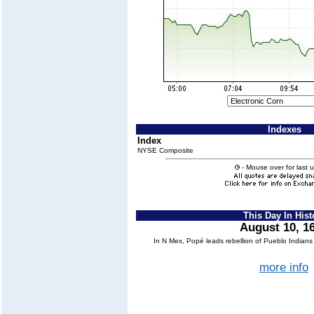
Indexes
Index
NYSE Composite
- Mouse over for last 
This Day In Hist
August 10, 1
In N Mex, Popé leads rebellion of Pueblo Indian
more info