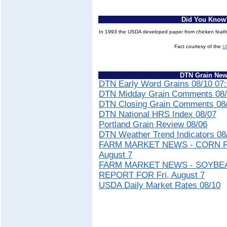
Did You Know
In 1993 the USDA developed paper from chicken feat
Fact courtesy of the
U
DTN Grain Ne
DTN Early Word Grains 08/10 07
DTN Midday Grain Comments 08/
DTN Closing Grain Comments 08/
DTN National HRS Index 08/07
Portland Grain Review 08/06
DTN Weather Trend Indicators 08
FARM MARKET NEWS - CORN R
August 7
FARM MARKET NEWS - SOYBE
REPORT FOR Fri, August 7
USDA Daily Market Rates 08/10