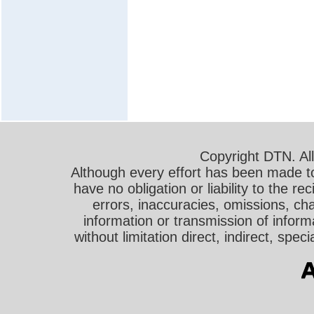
Copyright DTN. All
Although every effort has been made t
have no obligation or liability to the r
errors, inaccuracies, omissions, cha
information or transmission of informa
without limitation direct, indirect, sp