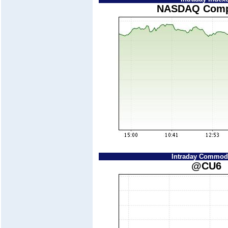
NASDAQ Comp
Intraday Commodi
@CU6