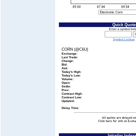
Quick Quote
Enter a symbol bel
Symbol Lookup
CORN (@C6U)
Exchange:
Last Trade:
Change:
Bid:
Ask:
Today's High:
Today's Low:
Volume:
Open:
Settle:
Prev:
Contract High:
Contract Low:
Updated:
Delay Time:
Intraday Index