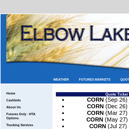
WEATHER
FUTURES MARKETS
QUO
Home
Quote Ticker
CORN
(Sep 26)
Cashbids
CORN
(Dec 26)
About Us
CORN
(Mar 27)
Futures Only - HTA
Options
CORN
(May 27)
CORN
(Jul 27)
Trucking Services