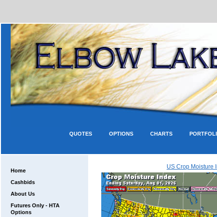
QUOTES
OPTIONS
CHARTS
PORTFOL
US Crop Moisture 
Home
Cashbids
About Us
Futures Only - HTA
Options