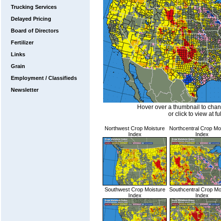
Trucking Services
Delayed Pricing
Board of Directors
Fertilizer
Links
Grain
Employment / Classifieds
Newsletter
Hover over a thumbnail to cha
or click to view at fu
Northwest Crop Moisture
Northcentral Crop Mo
Index
Index
Southwest Crop Moisture
Southcentral Crop Mo
Index
Index