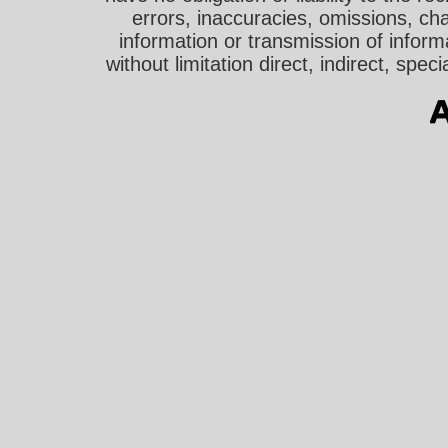
errors, inaccuracies, omissions, cha
information or transmission of informa
without limitation direct, indirect, sp