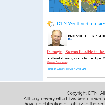
DTN Weather Summar
–
Bryce Anderson
DTN Meteo
Bio
Damaging Storms Possible in the
Scattered showers, storms for the Upper Mi
Weather Commentary
Posted at 12:27PM Fri Aug 7, 2026 CDT
Copyright DTN. All
Although every effort has been made t
have no obligation or liability to the r