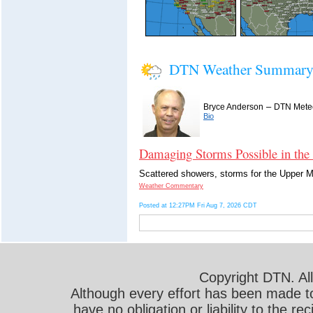
DTN Weather Summar
–
Bryce Anderson
DTN Meteo
Bio
Damaging Storms Possible in the
Scattered showers, storms for the Upper Mi
Weather Commentary
Posted at 12:27PM Fri Aug 7, 2026 CDT
Copyright DTN. All
Although every effort has been made t
have no obligation or liability to the r