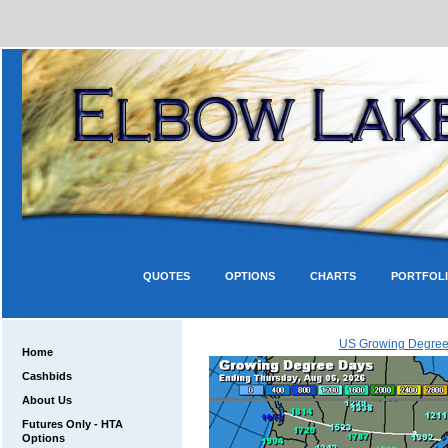
QUOTES
OPTIONS
CHARTS
PORTFOL
US Growing Degree
Home
Cashbids
About Us
Futures Only - HTA
Options