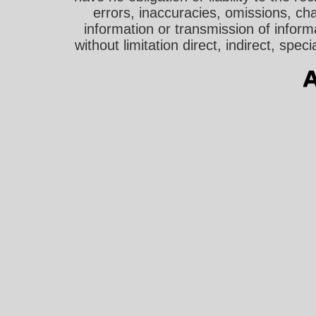
errors, inaccuracies, omissions, cha
information or transmission of informa
without limitation direct, indirect, sp