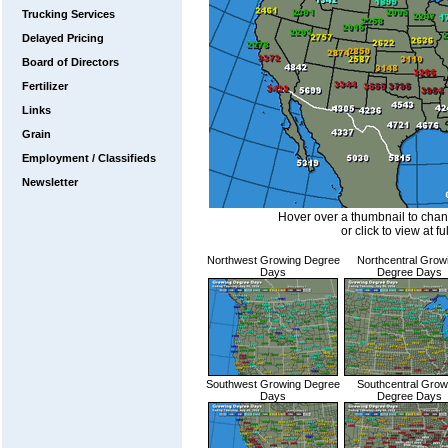
Trucking Services
Delayed Pricing
Board of Directors
Fertilizer
Links
Grain
Employment / Classifieds
Newsletter
Hover over a thumbnail to cha
or click to view at fu
Northwest Growing Degree
Northcentral Grow
Days
Degree Days
Southwest Growing Degree
Southcentral Grow
Days
Degree Days