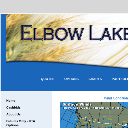
QUOTES
OPTIONS
CHARTS
PORTFOL
Wind Condition
Home
Cashbids
About Us
Futures Only - HTA
Options