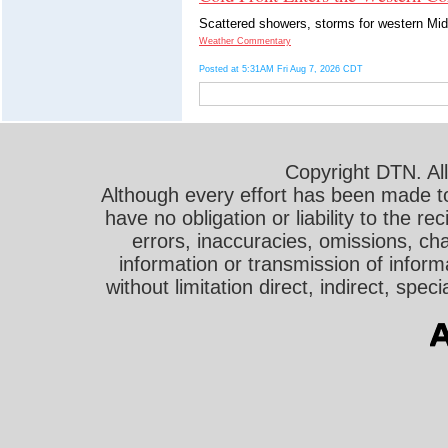
Scattered showers, storms for western Mid
Weather Commentary
Posted at 5:31AM Fri Aug 7, 2026 CDT
Copyright DTN. All
Although every effort has been made t
have no obligation or liability to the r
errors, inaccuracies, omissions, cha
information or transmission of informa
without limitation direct, indirect, sp