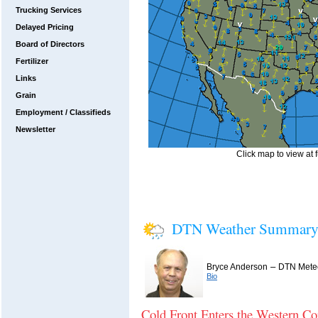
Trucking Services
Delayed Pricing
Board of Directors
Fertilizer
Links
Grain
Employment / Classifieds
Newsletter
Click map to view at f
DTN Weather Summar
–
Bryce Anderson
DTN Meteo
Bio
Cold Front Enters the Western Co