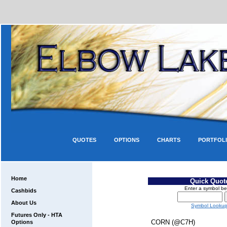
QUOTES
OPTIONS
CHARTS
PORTFOL
Home
Quick Quot
Enter a symbol be
Cashbids
About Us
Symbol Looku
Futures Only - HTA
CORN (@C7H)
Options