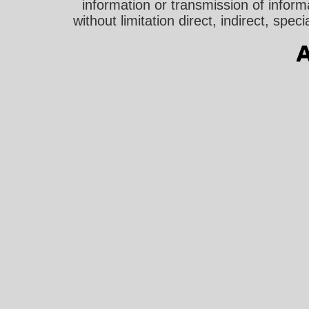
information or transmission of informa
without limitation direct, indirect, sp