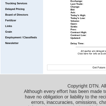
Exchange:
Trucking Services
Last Trade:
Change:
Delayed Pricing
Bid:
Ask:
Board of Directors
Today's High:
Today's Low:
Fertilizer
Volume:
Open:
Links
Settle:
Prev:
Grain
Contract High:
Contract Low:
Employment / Classifieds
Updated:
Newsletter
Delay Time:
Get Future 
Copyright DTN. All
Although every effort has been made t
have no obligation or liability to the r
errors, inaccuracies, omissions, cha