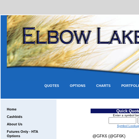
QUOTES
OPTIONS
CHARTS
PORTFOL
Home
Quick Quot
Enter a symbol be
Cashbids
About Us
Symbol Looku
Futures Only - HTA
@GFK6 (@GF6K)
Options