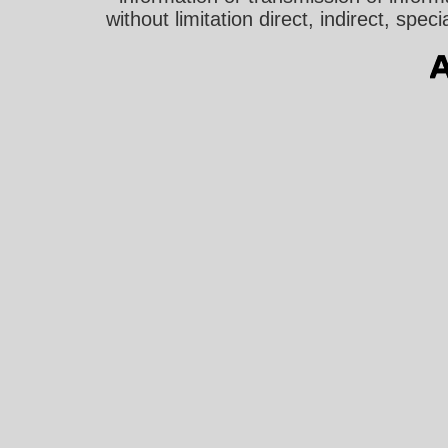
without limitation direct, indirect, sp