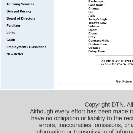
Exchange:
Trucking Services
Last Trade:
Change:
Delayed Pricing
Bid:
Ask:
Board of Directors
Today's High:
Today's Low:
Fertilizer
Volume:
Open:
Links
Close:
Prev:
Grain
Contract High:
Contract Low:
Employment / Classifieds
Updated:
Delay Time:
Newsletter
Get Future 
Copyright DTN. All
Although every effort has been made t
have no obligation or liability to the r
errors, inaccuracies, omissions, cha
information or transmission of informa