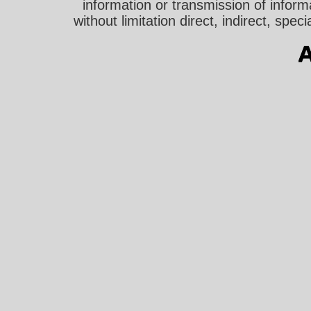
information or transmission of informa
without limitation direct, indirect, sp