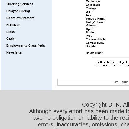
Exchange:
Trucking Services
Last Trade:
Change:
Delayed Pricing
Bid:
Ask:
Board of Directors
Today's High:
Today's Low:
Fertilizer
Volume:
Open:
Links
Settle:
Prev:
Grain
Contract High:
Contract Low:
Employment / Classifieds
Updated:
Newsletter
Delay Time:
Get Future 
Copyright DTN. All
Although every effort has been made t
have no obligation or liability to the r
errors, inaccuracies, omissions, cha