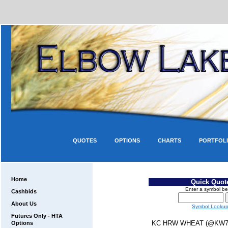
QUOTES
OPTIONS
CHARTS
PORTFOL
Home
Quick Quot
Enter a symbol be
Cashbids
About Us
Symbol Looku
Futures Only - HTA
KC HRW WHEAT (@KW7
Options