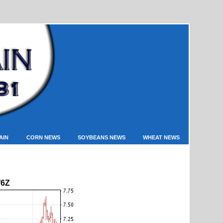
AIN
CORN NEWS
SOYBEANS NEWS
WHEAT NEWS
6Z