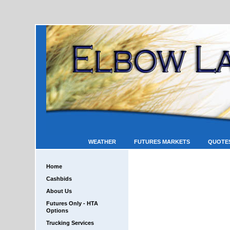
WEATHER
FUTURES MARKETS
QUOTE
Home
Cashbids
About Us
Futures Only - HTA
Options
Trucking Services