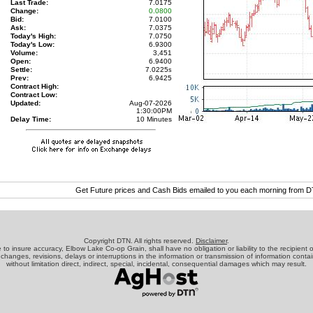
Last Trade:
7.0175
Change:
0.0800
Bid:
7.0100
Ask:
7.0375
Today's High:
7.0750
Today's Low:
6.9300
Volume:
3,451
Open:
6.9400
Settle:
7.0225
s
Prev:
6.9425
Contract High:
Contract Low:
Updated:
Aug-07-2026
1:30:00PM
Delay Time:
10 Minutes
Get Future prices and Cash Bids emailed to you each morning from 
Copyright DTN. All rights reserved.
Disclaimer
.
o insure accuracy, Elbow Lake Co-op Grain, shall have no obligation or liability to the recipient o
 changes, revisions, delays or interruptions in the information or transmission of information contai
without limitation direct, indirect, special, incidental, consequential damages which may result.