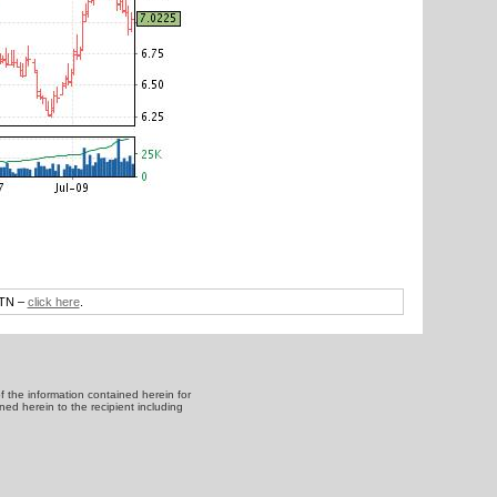
DTN –
click here
.
f the information contained herein for
ned herein to the recipient including