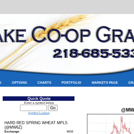
S
OPTIONS
CHARTS
PORTFOLIO
MARKETS PAGE
GR
Quick Quote
Enter a symbol below
@MW
Symbol Lookup
HARD RED SPRING WHEAT MPLS
(@MW6Z)
Exchange:
MGE