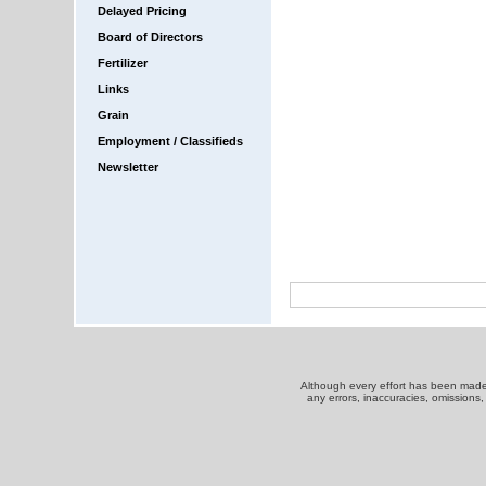
Delayed Pricing
Board of Directors
Fertilizer
Links
Grain
Employment / Classifieds
Newsletter
Although every effort has been made t
any errors, inaccuracies, omissions,