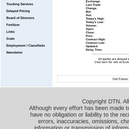
Exchange:
Trucking Services
Last Trade:
Change:
Delayed Pricing
Bid:
Ask:
Board of Directors
Today's High:
Today's Low:
Fertilizer
Volume:
Open:
Links
Close:
Prev:
Grain
Contract High:
Contract Low:
Employment / Classifieds
Updated:
Delay Time:
Newsletter
Get Future 
Copyright DTN. All
Although every effort has been made t
have no obligation or liability to the r
errors, inaccuracies, omissions, cha
information or transmission of informa