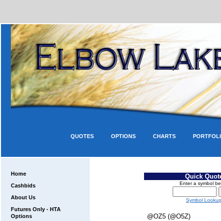
QUOTES
OPTIONS
CHARTS
PORTFOL
Home
Quick Quot
Enter a symbol be
Cashbids
About Us
Symbol Looku
Futures Only - HTA
@OZ5 (@O5Z)
Options