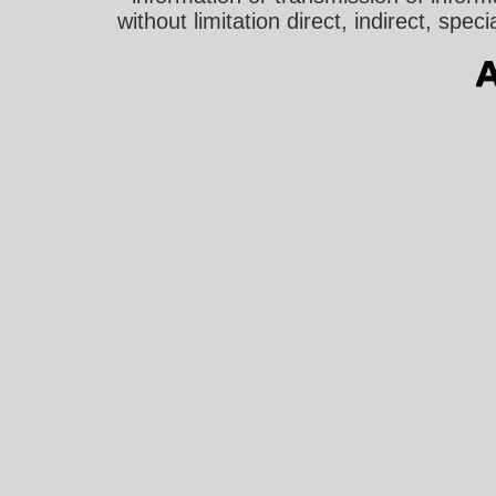
without limitation direct, indirect, sp