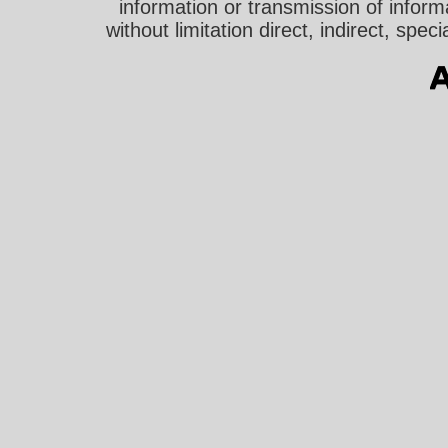
information or transmission of informa
without limitation direct, indirect, sp