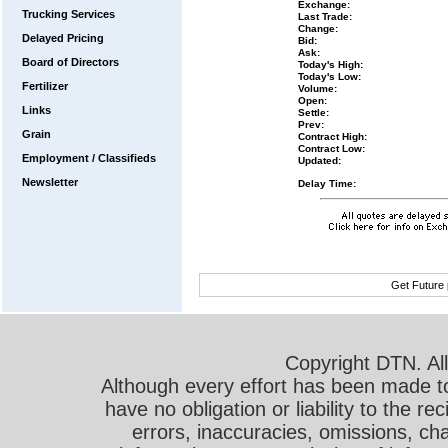
Exchange:
Trucking Services
Last Trade:
Change:
Delayed Pricing
Bid:
Ask:
Board of Directors
Today's High:
Today's Low:
Fertilizer
Volume:
Open:
Links
Settle:
Prev:
Grain
Contract High:
Contract Low:
Employment / Classifieds
Updated:
Newsletter
Delay Time:
Get Future 
Copyright DTN. All
Although every effort has been made t
have no obligation or liability to the r
errors, inaccuracies, omissions, cha