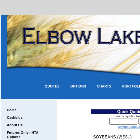
QUOTES
OPTIONS
CHARTS
PORTFOL
Home
Quick Quot
Enter a symbol be
Cashbids
About Us
Symbol Looku
Futures Only - HTA
SOYBEANS (@S6U)
Options