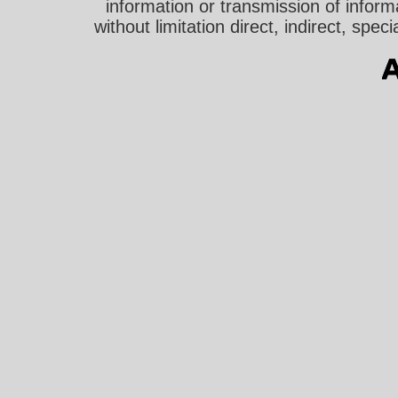
information or transmission of informa
without limitation direct, indirect, sp