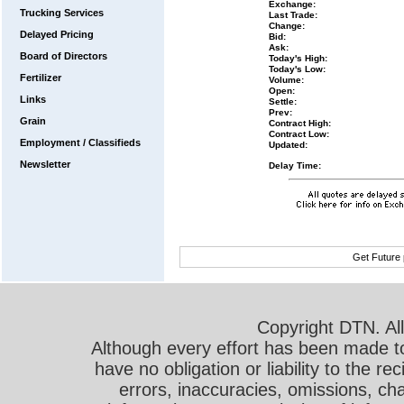
Exchange:
Trucking Services
Last Trade:
Change:
Delayed Pricing
Bid:
Ask:
Board of Directors
Today's High:
Today's Low:
Fertilizer
Volume:
Open:
Links
Settle:
Prev:
Grain
Contract High:
Contract Low:
Employment / Classifieds
Updated:
Newsletter
Delay Time:
Get Future 
Copyright DTN. All
Although every effort has been made t
have no obligation or liability to the r
errors, inaccuracies, omissions, cha