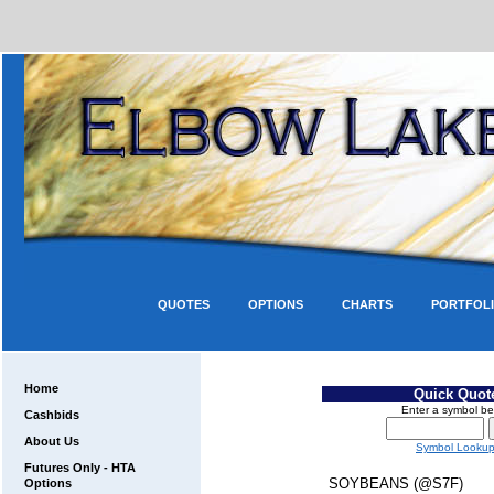
QUOTES
OPTIONS
CHARTS
PORTFOL
Home
Quick Quot
Enter a symbol be
Cashbids
About Us
Symbol Looku
Futures Only - HTA
SOYBEANS (@S7F)
Options