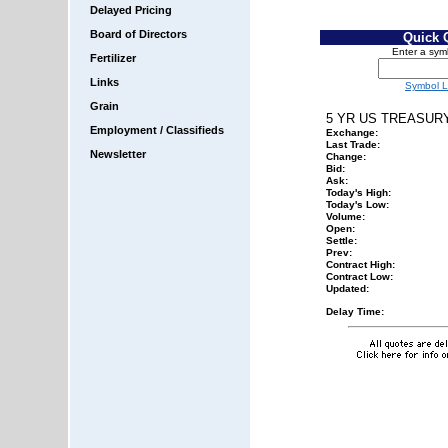
Delayed Pricing
Board of Directors
Quick 
Enter a sym
Fertilizer
Links
Symbol 
Grain
5 YR US TREASUR
Employment / Classifieds
Exchange:
Last Trade:
Newsletter
Change:
Bid:
Ask:
Today's High:
Today's Low:
Volume:
Open:
Settle:
Prev:
Contract High:
Contract Low:
Updated:
Delay Time: