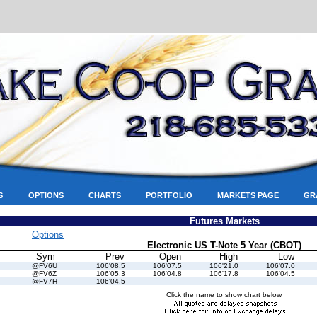
S
OPTIONS
CHARTS
PORTFOLIO
MARKETS PAGE
GR
Futures Markets
Options
Electronic US T-Note 5 Year (CBOT)
Sym
Prev
Open
High
Low
@FV6U
106'08.5
106'07.5
106'21.0
106'07.0
@FV6Z
106'05.3
106'04.8
106'17.8
106'04.5
@FV7H
106'04.5
Click the name to show chart below.