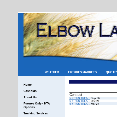
WEATHER
FUTURES MARKETS
QUOTE
Home
Cashbids
Contract
About Us
5 YR US TREA...
Sep 26
5 YR US TREA...
Dec 26
Futures Only - HTA
5 YR US TREA...
Mar 27
Options
Trucking Services