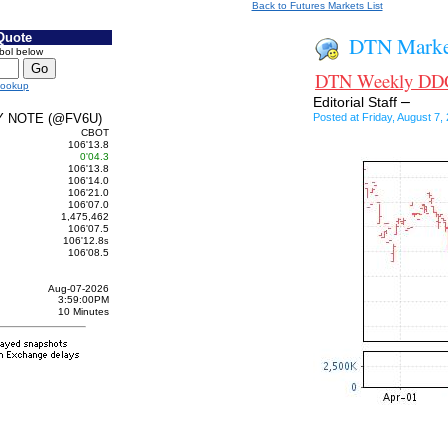
Back to Futures Markets List
Quote
DTN Market
bol below
DTN Weekly DDG 
Lookup
–
Editorial Staff
Y NOTE (@FV6U)
Posted at Friday, August 
CBOT
106'13.8
0'04.3
106'13.8
106'14.0
106'21.0
106'07.0
1,475,462
106'07.5
106'12.8
s
106'08.5
Aug-07-2026
3:59:00PM
10 Minutes