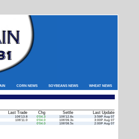
AIN
CORN NEWS
SOYBEANS NEWS
WHEAT NEWS
Last Trade
Chg
Settle
Last Update
106'13.8
0'04.3
106'12.8
3:59P Aug 07
s
106'11.0
0'04.0
106'09.3
3:00P Aug 07
s
0'04.0
106'08.5
2:00P Aug 07
s