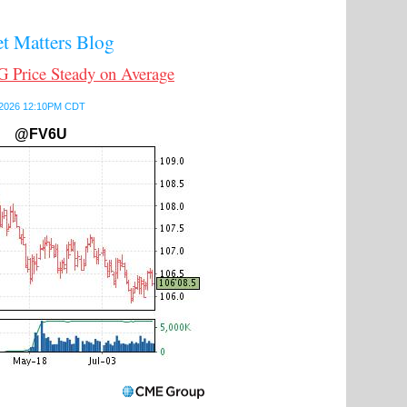
 Matters Blog
Price Steady on Average
7, 2026 12:10PM CDT
@FV6U