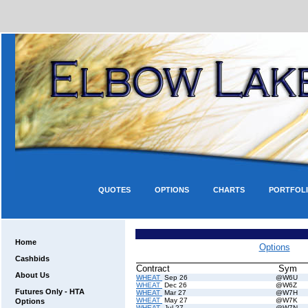
QUOTES
OPTIONS
CHARTS
PORTFOL
Home
Options
Cashbids
Contract
Sym
About Us
WHEAT
Sep 26
@W6U
WHEAT
Dec 26
@W6Z
Futures Only - HTA
WHEAT
Mar 27
@W7H
WHEAT
May 27
@W7K
Options
WHEAT
Jul 27
@W7N