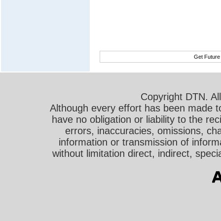
Get Future
Copyright DTN. All
Although every effort has been made t
have no obligation or liability to the r
errors, inaccuracies, omissions, cha
information or transmission of informa
without limitation direct, indirect, sp