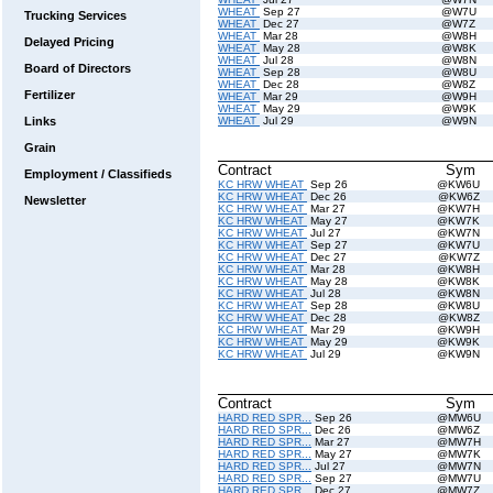
WHEAT
Sep 27
@W7U
Trucking Services
WHEAT
Dec 27
@W7Z
WHEAT
Mar 28
@W8H
Delayed Pricing
WHEAT
May 28
@W8K
WHEAT
Jul 28
@W8N
Board of Directors
WHEAT
Sep 28
@W8U
WHEAT
Dec 28
@W8Z
Fertilizer
WHEAT
Mar 29
@W9H
WHEAT
May 29
@W9K
Links
WHEAT
Jul 29
@W9N
Grain
Contract
Sym
Employment / Classifieds
KC HRW WHEAT
Sep 26
@KW6U
KC HRW WHEAT
Dec 26
@KW6Z
Newsletter
KC HRW WHEAT
Mar 27
@KW7H
KC HRW WHEAT
May 27
@KW7K
KC HRW WHEAT
Jul 27
@KW7N
KC HRW WHEAT
Sep 27
@KW7U
KC HRW WHEAT
Dec 27
@KW7Z
KC HRW WHEAT
Mar 28
@KW8H
KC HRW WHEAT
May 28
@KW8K
KC HRW WHEAT
Jul 28
@KW8N
KC HRW WHEAT
Sep 28
@KW8U
KC HRW WHEAT
Dec 28
@KW8Z
KC HRW WHEAT
Mar 29
@KW9H
KC HRW WHEAT
May 29
@KW9K
KC HRW WHEAT
Jul 29
@KW9N
Contract
Sym
HARD RED SPR...
Sep 26
@MW6U
HARD RED SPR...
Dec 26
@MW6Z
HARD RED SPR...
Mar 27
@MW7H
HARD RED SPR...
May 27
@MW7K
HARD RED SPR...
Jul 27
@MW7N
HARD RED SPR...
Sep 27
@MW7U
HARD RED SPR...
Dec 27
@MW7Z