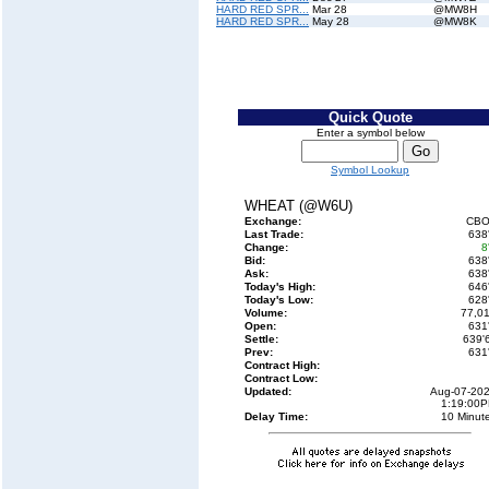
HARD RED SPR...
Mar 28
@MW8H
HARD RED SPR...
May 28
@MW8K
Quick Quote
Enter a symbol below
Symbol Lookup
WHEAT (@W6U)
Exchange:
CBO
Last Trade:
638
Change:
8
Bid:
638
Ask:
638
Today's High:
646
Today's Low:
628
Volume:
77,0
Open:
631
Settle:
639'
Prev:
631
Contract High:
Contract Low:
Updated:
Aug-07-20
1:19:00
Delay Time:
10 Minut