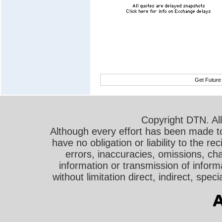
Get Future
Copyright DTN. All
Although every effort has been made t
have no obligation or liability to the r
errors, inaccuracies, omissions, cha
information or transmission of informa
without limitation direct, indirect, sp