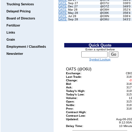
OATS
Sep 27
@O7U
338'0
Trucking Services
OATS
Dec 27
@O7Z
349'0
OATS
Mar 28
@O8H
352'4
Delayed Pricing
OATS
May 28
@O8K
358'4
OATS
Jul 28
@O8N
338'4
Board of Directors
OATS
Sep 28
@O8U
343'2
Fertilizer
Links
Grain
Quick Quote
Employment / Classifieds
Enter a symbol below
Newsletter
Symbol Lookup
OATS (@O6U)
Exchange:
CBO
Last Trade:
316
Change:
-0
Bid:
316
Ask:
317
Today's High:
319
Today's Low:
315
Volume:
1
Open:
315
Settle:
316
Prev:
316
Contract High:
Contract Low:
Updated:
Aug-06-20
9:12:00
Delay Time:
10 Minut