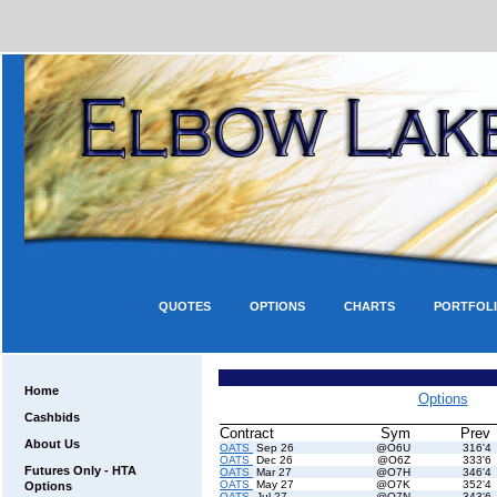
QUOTES
OPTIONS
CHARTS
PORTFOL
Home
Options
Cashbids
Contract
Sym
Prev
About Us
OATS
Sep 26
@O6U
316'4
OATS
Dec 26
@O6Z
333'6
Futures Only - HTA
OATS
Mar 27
@O7H
346'4
OATS
May 27
@O7K
352'4
Options
OATS
Jul 27
@O7N
343'6