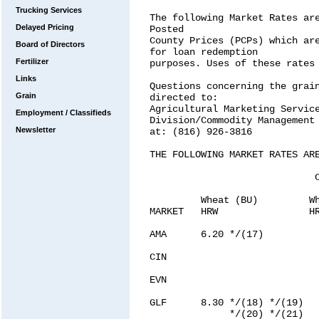
Trucking Services
Delayed Pricing
Board of Directors
Fertilizer
Links
Grain
Employment / Classifieds
Newsletter