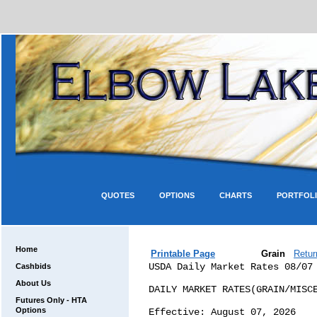
QUOTES
OPTIONS
CHARTS
PORTFOL
Home
Printable Page
Grain
Retur
USDA Daily Market Rates 08/07

DAILY MARKET RATES(GRAIN/MISCELLANEOUS COMMODITIES)

Effective: August 07, 2026

The following Market Rates are established to aid in the development of the
Posted
County Prices (PCPs) which are used by county Farm Services Agency (FSA) Offices
for loan redemption
purposes. Uses of these rates for other purposes may not be appropriate.

Questions concerning the grain, pulses and oilseed market values should be
directed to:
Agricultural Marketing Service/Warehouse & Commodity Management
Division/Commodity Management Branch
at: (816) 926-3816

THE FOLLOWING MARKET RATES ARE EFFECTIVE 7:00 A.M. (E.T.) 08/07/2026

                             COMMODITIES

         Wheat (BU)         Wheat (BU)      Wheat (BU)      Wheat (BU)
MARKET   HRW                HRS             SRW             SWW

AMA      6.20 */(17)

CIN                                         5.96 */(37)

EVN                                         5.81 */(38)

GLF      8.30 */(18) */(19)                 6.71 */(39)
              */(20) */(21)                                                   
              */(22)                                                          

KCM      8.15 */(23)                        6.11 */(40)

MEM                                         6.16 */(41)

MIN      7.40 */(24) */(25) 7.01 */(15)

PNW      9.47 */(26)        9.34 */(16)                     6.76 */(43) */(44)

TOL                                         6.21 */(42)     6.21 */(45)

WCD      9.27 */(27) */(28)                                 6.81 */(46)


THE FOLLOWING MARKET RATES ARE EFFECTIVE 7:00 A.M. (E.T.) 08/07/2026

                             COMMODITIES

           Wheat (BU)           Corn (BU)            Barley (BU)
MARKET     HAD                  YC                   BRL

AMA                             5.14 */(47)

CIN                             4.35 */(48)

GLF                             5.36 */(49) */(50)   4.67  */(1)
                                     */(51) */(52)                     

KCM                             4.45 */(53)          4.42  */(2)

LOS        8.90 */(11)    */A

MEM                             4.74 */(54)

MIN        8.15 */(12)    */B   4.07 */(55)          3.75  */(3)  */(4)
                                                           */(5)       

PNW        8.60 */(13)    */C   5.49 */(56) */(57)   5.65  */(6)  */(7)

TKO                             4.54 */(58) */(59)
                                     */(60)                            

TOL                             4.54 */(61)

WCD        9.00 */(14)    */D   5.49 */(62)          6.05  */(8)  */(9)
                                                          */(10)       


                             DURUM DISCOUNTS
*/A LOS DISCOUNT   ($-0.80) FOR AMBER DURUM AND ($-1.10) FOR DURUM
*/B MIN DISCOUNT   ($-1.05) FOR AMBER DURUM AND ($-1.50) FOR DURUM
*/C PNW DISCOUNT   ($-1.15) FOR AMBER DURUM AND ($-1.60) FOR DURUM
*/D WCD DISCOUNT   ($-0.80) FOR AMBER DURUM AND ($-1.10) FOR DURUM

THE FOLLOWING MARKET RATES ARE EFFECTIVE 7:00 A.M. (E.T.) 08/07/2026
                             COMMODITIES

         Oats (BU)          Soybeans (BU)       Grain Sorghum (CWT)
MARKET   OAT                YSB                 SOR

CIN                        11.71 */(63)         8.65 */(31)

GLF                        12.67 */(64) */(65) 10.05 */(32)
                                 */(66) */(67)                    
                                 */(68) */(69)                    
                                 */(70)                           

KCM                        11.92 */(71)

MEM                        12.04 */(72)         8.55 */(33)

MIN      3.75 */(29)       11.40 */(73) */(74)

NCD                                             7.18 */(34)

PNW      5.08 */(30)       13.18 */(75)

SCD                                             7.48 */(35)

TKO                        12.13 */(76) */(77)

TOL                        11.63 */(78)

WCD                                            10.29 */(36)


COMMODITIES            
BRL - Barley           
HAD - Durum            
HRS - Hard Red Spring  
HRW - Hard Red Winter  
OAT - Oats             
SOR - Sorghum          
SRW - Soft Red Winter  
SWW - Soft White Wheat 
YC  - Yellow Corn      
YSB - Yellow Soybeans  

MARKET REGIONS
GLF - Gulf Marketing Area
KCM - Kansas City Marketing Area
MIN - Minnesota Marketing Area
PNW - Pacific Northwest
WCD - West Coast Domestic
LOS - Los Angeles, CA
AMA - Amarillo, TX
CIN - Cincinnati, OH
MEM - Memphis, TN
NCD - North Central Domestic
SCD - South Central Domestic
EVN - Evansville, IN
TOL - Toledo, OH
TKO - Decatur, IL

****NOTE CHANGES TO DIFFERENTIAL INFORMATION EFFECTIVE 08/07/2026 *****
POSTED COUNTY PRICE DIFFERENTIAL INFORMATION (Cents per bushel except as noted)
UNTIL FURTHER NOTICE THE TERMINAL MARKETS LISTED BELOW WILL HAVE DIFFERENTIALS
ADJUSTED AS FOLLOWS:

(1)   GLF BRL differentials add -0.18 cents/bu        (Effective 1/7/2026)
(2)   KCM BRL differentials add -0.28 cents/bu        (Effective 1/7/2026)
(3)   MIN BRL differentials in MT add 0.00 cents/bu   (Effective 6/25/2020)
(4)   MIN BRL differentials in WY add 0.00 cents/bu   (Effective 6/30/2023)
(5)   MIN BRL differentials add 0.35 cents/bu         (Effective 8/15/2025)
(6)   PNW BRL differentials in MT add 0.00 cents/bu   (Effective 7/5/2023)
(7)   PNW BRL differentials add -1.11 cents/bu        (Effective 9/5/2025)
(8)   WCD BRL differentials in ID add 0.00 cents/bu   (Effective 6/30/2023)
(9)   WCD BRL differentials in MT add 0.00 cents/bu   (Effective 6/30/2023)
(10)  WCD BRL differentials add -0.96 cents/bu        (Effective 9/5/2025)
(11)  LOS HAD differentials add 0.03 cents/bu         (Effective 8/6/2026)
(12)  MIN HAD differentials add 0.05 cents/bu         (Effective 8/6/2026)
(13)  PNW HAD differentials add 0.03 cents/bu         (Effective 8/6/2026)
(14)  WCD HAD differentials add -0.07 cents/bu        (Effective 8/6/2026)
(15)  MIN HRS differentials add -1.42 cents/bu        (Effective 8/7/2026)
(16)  PNW HRS differentials add -3.51 cents/bu        (Effective 8/4/2026)
(17)  AMA HRW differentials add 0.05 cents/bu         (Effective 7/10/2026)
(18)  GLF HRW differentials in OK add 0.00 cents/bu   (Effective 7/17/2018)
(19)  GLF HRW differentials in KS add 0.00 cents/bu   (Effective 8/21/2023)
(20)  GLF HRW differentials in CO add 0.00 cents/bu   (Effective 9/19/2023)
(21)  GLF HRW differentials in NE add 0.00 cents/bu   (Effective 10/17/2023)
(22)  GLF HRW differentials add -1.31 cents/bu        (Effective 7/21/2026)
(23)  KCM HRW differentials add -1.63 cents/bu        (Effective 8/6/2026)
(24)  MIN HRW differentials in SD add 0.00 cents/bu   (Effective 10/11/2023)
(25)  MIN HRW differentials add -0.75 cents/bu        (Effective 7/21/2026)
(26)  PNW HRW differentials add -2.57 cents/bu        (Effective 7/22/2026)
(27)  WCD HRW differentials in CA add 0.00 cents/bu   (Effective 6/25/2020)
(28)  WCD HRW differentials add -2.59 cents/bu        (Effective 7/21/2026)
(29)  MIN OAT differentials add -0.90 cents/bu        (Effective 8/6/2026)
(30)  PNW OAT differentials add -2.15 cents/bu        (Effective 7/21/2026)
(31)  CIN SOR differentials add -1.85 cents/cwt       (Effective 8/6/2026)
(32)  GLF SOR differentials add -2.87 cents/cwt       (Effective 8/7/2026)
(33)  MEM SOR differentials add -1.59 cents/cwt       (Effective 8/6/2026)
(34)  NCD SOR differentials add -0.62 cents/cwt       (Effective 8/7/2026)
(35)  SCD SOR differentials add -0.58 cents/cwt       (Effective 8/7/2026)
(36)  WCD SOR differentials add -2.46 cents/cwt       (Effective 8/5/2026)
(37)  CIN SRW differentials add -0.27 cents/bu        (Effective 5/28/2026)
(38)  EVN SRW differentials add -0.20 cents/bu        (Effective 7/20/2026)
(39)  GLF SRW differentials add -0.49 cents/bu        (Effective 8/7/2026)
(40)  KCM SRW differentials add -0.08 cents/bu        (Effective 8/7/2026)
(41)  MEM SRW differentials add -0.31 cents/bu        (Effective 5/1/2026)
(42)  TOL SRW differentials add -0.29 cents/bu        (Effective 7/20/2026)
(43)  PNW SWW differentials in ID add 0.00 cents/bu   (Effective 6/2/2017)
(44)  PNW SWW differentials add -0.48 cents/bu        (Effective 2/12/2024)
(45)  TOL SWW differentials add 0.00 cents/bu         (Effective 2/12/2024)
(46)  WCD SWW differentials add -0.53 cents/bu        (Effective 5/18/2026)
(47)  AMA YC  differentials add -0.47 cents/bu        (Effective 8/6/2026)
(48)  CIN YC  differentials add -0.02 cents/bu        (Effective 8/7/2026)
(49)  GLF YC  differentials in MN add 0.00 cents/bu   (Effective 7/19/2024)
(50)  GLF YC  differentials in MO add 0.00 cents/bu   (Effective 8/7/2024)
(51)  GLF YC  differentials in IA add 0.00 cents/bu   (Effective 11/5/2024)
(52)  GLF YC  differentials add -0.75 cents/bu        (Effective 8/7/2026)
(53)  KCM YC  differentials add -0.12 cents/bu        (Effective 8/6/2026)
(54)  MEM YC  differentials add -0.33 cents/bu        (Effective 7/8/2026)
(55)  MIN YC  differentials add 0.00 cents/bu         (Effective 12/10/2024)
(56)  PNW YC  differentials in ND add 0.00 cents/bu   (Effective 6/25/2020)
(57)  PNW YC  differentials add -0.69 cents/bu        (Effective 7/23/2026)
(58)  TKO YC  differentials in WI add 0.00 cents/bu   (Effective 10/17/2024)
(59)  TKO YC  differentials in IL add 0.00 cents/bu   (Effective 11/5/2024)
(60)  TKO YC  differentials add -0.17 cents/bu        (Effective 8/7/2026)
(61)  TOL YC  differentials add -0.24 cents/bu        (Effective 8/7/2026)
(62)  WCD YC  differentials add -0.49 cents/bu        (Effective 8/6/2026)
(63)  CIN YSB differentials add -0.11 cents/bu        (Effective 8/7/2026)
(64)  GLF YSB differentials in MS add 0.00 cents/bu   (Effective 6/29/2023)
(65)  GLF YSB differentials in LA add 0.00 cents/bu   (Effective 6/29/2023)
(66)  GLF YSB differentials in MO add 0.00 cents/bu   (Effective 7/12/2024)
(67)  GLF YSB differentials in IA add 0.00 cents/bu   (Effective 7/19/2024)
(68)  GLF YSB differentials in AL add 
Cashbids
About Us
Futures Only - HTA
Options