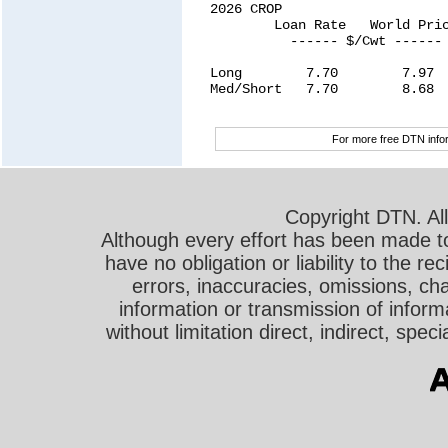
For more free DTN infor
Copyright DTN. All
Although every effort has been made t
have no obligation or liability to the r
errors, inaccuracies, omissions, cha
information or transmission of informa
without limitation direct, indirect, sp